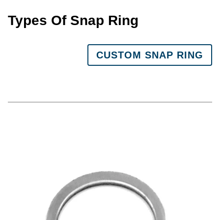
Types Of Snap Ring
CUSTOM SNAP RING