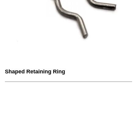
Shaped Retaining Ring