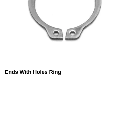
Ends With Holes Ring