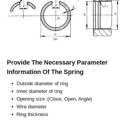
Provide The Necessary Parameter
Information Of The Spring
Outside diameter of ring
Inner diameter of ring
Opening size :(Close, Open, Angle)
Wire diameter
Ring thickness