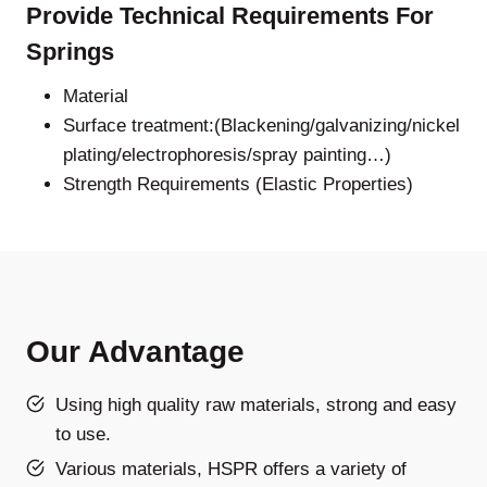
Provide Technical Requirements For
Springs
Material
Surface treatment:(Blackening/galvanizing/nickel
plating/electrophoresis/spray painting…)
Strength Requirements (Elastic Properties)
Our Advantage
Using high quality raw materials, strong and easy
to use.
Various materials, HSPR offers a variety of