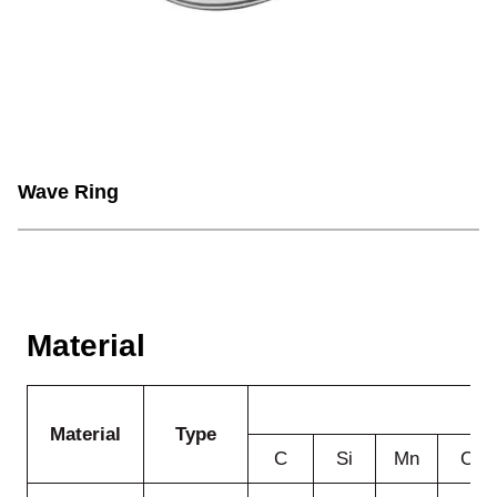
Wave Ring
Material
Material
Type
C
Si
Mn
Cr