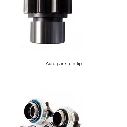
Auto parts circlip