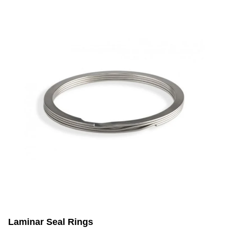
Laminar Seal Rings