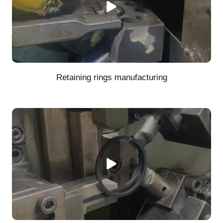
Retaining rings manufacturing