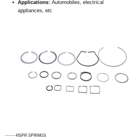
Applications:
Automobiles, electrical
appliances, etc
HSPR SPRINGS