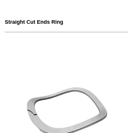
Straight Cut Ends Ring