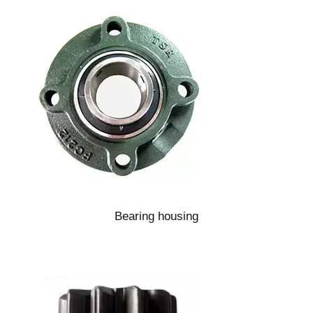
Bearing housing