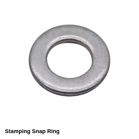
Stamping Snap Ring