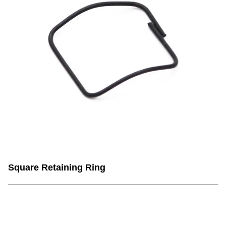
Square Retaining Ring