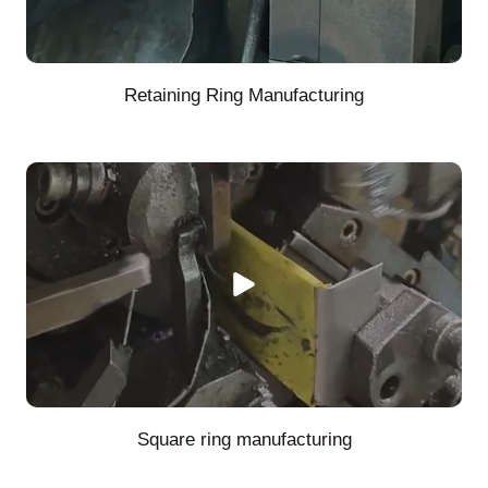
Retaining Ring Manufacturing
Square ring manufacturing