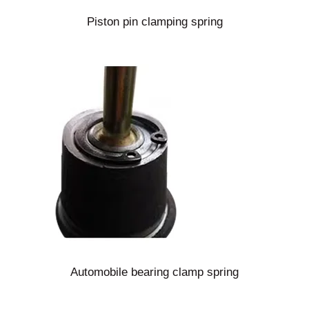
Piston pin clamping spring
Automobile bearing clamp spring