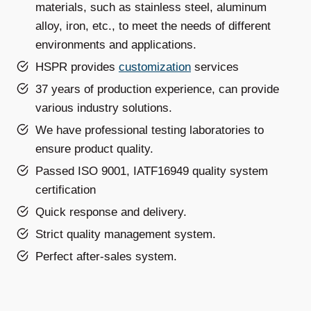
materials, such as stainless steel, aluminum
alloy, iron, etc., to meet the needs of different
environments and applications.
HSPR provides
customization
services
37 years of production experience, can provide
various industry solutions.
We have professional testing laboratories to
ensure product quality.
Passed ISO 9001, IATF16949 quality system
certification
Quick response and delivery.
Strict quality management system.
Perfect after-sales system.