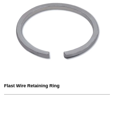
Flast Wire Retaining Ring