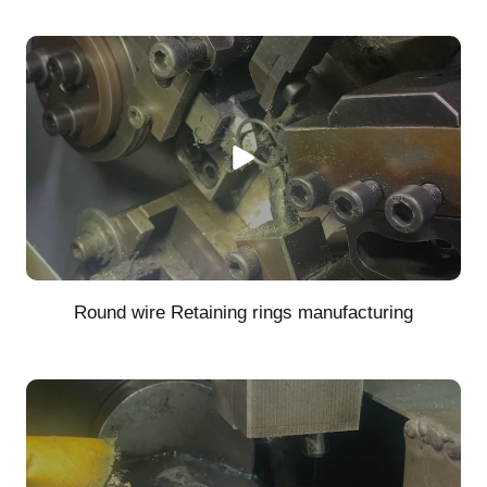
Round wire Retaining rings manufacturing