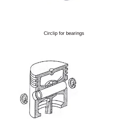
Circlip for bearings