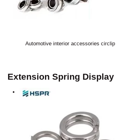
Automotive interior accessories circlip
Extension Spring Display