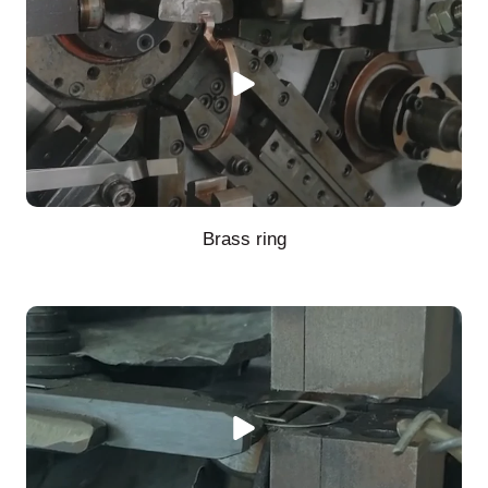
Brass ring