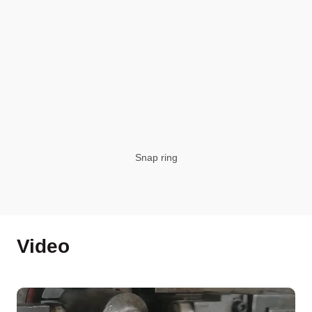
Snap ring
Video