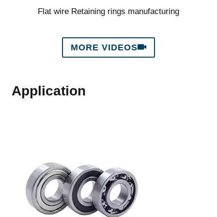
Flat wire Retaining rings manufacturing
MORE VIDEOS
Application