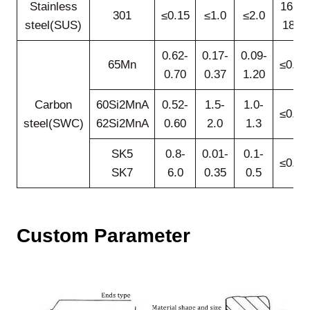
Stainless
16.0-
301
≤0.15
≤1.0
≤2.0
steel(SUS)
18.0
0.62-
0.17-
0.09-
65Mn
≤0.25
0.70
0.37
1.20
Carbon
60Si2MnA
0.52-
1.5-
1.0-
≤0.35
steel(SWC)
62Si2MnA
0.60
2.0
1.3
SK5
0.8-
0.01-
0.1-
≤0.25
SK7
6.0
0.35
0.5
Custom
Parameter