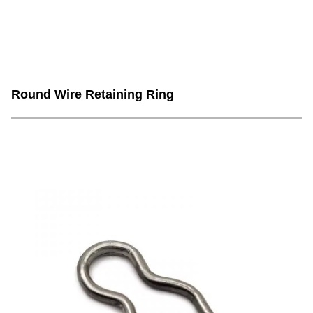
Round Wire Retaining Ring