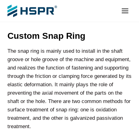
Skip
to
content
Custom Snap Ring
The snap ring is mainly used to install in the shaft
groove or hole groove of the machine and equipment,
and realizes the function of fastening and supporting
through the friction or clamping force generated by its
elastic deformation. It mainly plays the role of
preventing the axial movement of the parts on the
shaft or the hole. There are two common methods for
surface treatment of snap ring: one is oxidation
treatment, and the other is galvanized passivation
treatment.