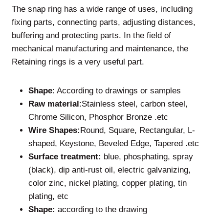
The snap ring has a wide range of uses, including
fixing parts, connecting parts, adjusting distances,
buffering and protecting parts. In the field of
mechanical manufacturing and maintenance, the
Retaining rings is a very useful part.
Shape
: According to drawings or samples
Raw material
:Stainless steel, carbon steel,
Chrome Silicon, Phosphor Bronze .etc
Wire Shapes:
Round, Square, Rectangular, L-
shaped, Keystone, Beveled Edge, Tapered .etc
Surface treatment:
blue, phosphating, spray
(black), dip anti-rust oil, electric galvanizing,
color zinc, nickel plating, copper plating, tin
plating, etc
Shape:
according to the drawing