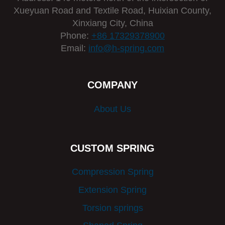
Xueyuan Road and Textile Road, Huixian County,
Xinxiang City, China
Phone:
+86 17329378900
Email:
info@h-spring.com
COMPANY
About Us
CUSTOM SPRING
Compression Spring
Extension Spring
Torsion springs