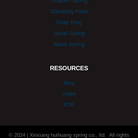
Shaped Spring
Stamping Parts
Snap Ring
Spiral Spring
Wave Spring
RESOURCES
Blog
Video
PDF
© 2024 | Xinxiang huihuang spring co., ltd. All rights