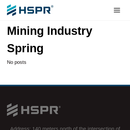
Skip
to
content
Mining Industry
Spring
No posts
Address: 140 meters north of the intersection of