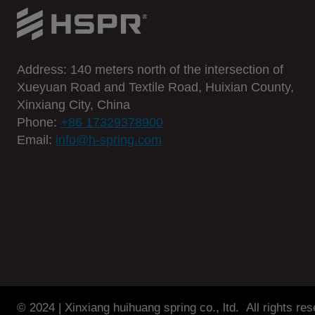
t
o
o
l
Address: 140 meters north of the intersection of
s
Xueyuan Road and Textile Road, Huixian County,
s
Xinxiang City, China
m
Phone:
+86 17329378900
Email:
info@h-spring.com
a
l
l
s
p
r
i
n
g
© 2024 | Xinxiang huihuang spring co., ltd. All rights re