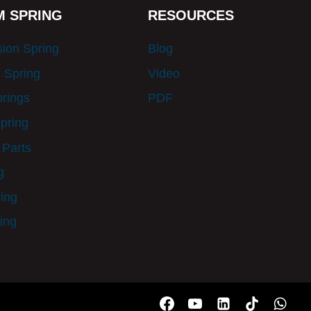
 SPRING
RESOURCES
ion Spring
Blog
 Spring
Video
prings
PDF
pring
 Parts
g
ring
ing