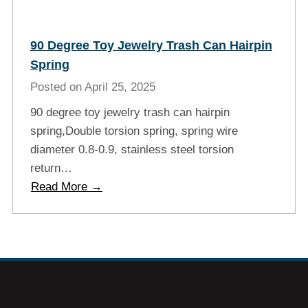
90 Degree Toy Jewelry Trash Can Hairpin
Spring
Posted on
April 25, 2025
90 degree toy jewelry trash can hairpin
spring,Double torsion spring, spring wire
diameter 0.8-0.9, stainless steel torsion
return…
9
Read More →
0
d
e
g
r
e