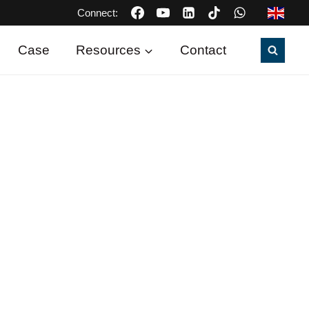
Connect:
Case
Resources
Contact