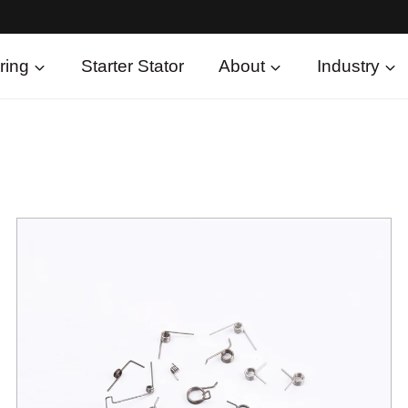
ring
Starter Stator
About
Industry