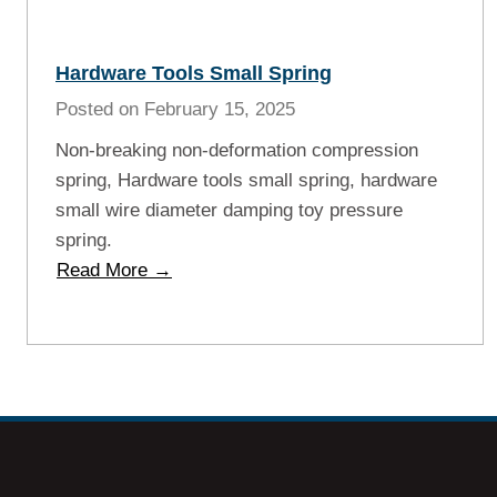
Hardware Tools Small Spring
Posted on
February 15, 2025
Non-breaking non-deformation compression
spring, Hardware tools small spring, hardware
small wire diameter damping toy pressure
spring.
H
Read More →
a
r
d
w
a
r
e