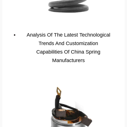
Analysis Of The Latest Technological
Trends And Customization
Capabilities Of China Spring
Manufacturers