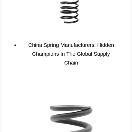
China Spring Manufacturers: Hidden
Champions In The Global Supply
Chain