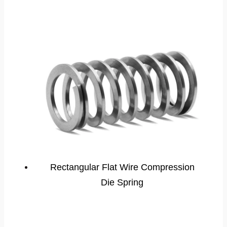
Rectangular Flat Wire Compression
Die Spring