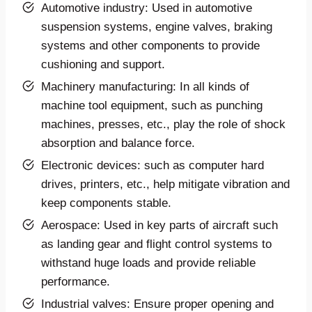
Automotive industry: Used in automotive
suspension systems, engine valves, braking
systems and other components to provide
cushioning and support.
Machinery manufacturing: In all kinds of
machine tool equipment, such as punching
machines, presses, etc., play the role of shock
absorption and balance force.
Electronic devices: such as computer hard
drives, printers, etc., help mitigate vibration and
keep components stable.
Aerospace: Used in key parts of aircraft such
as landing gear and flight control systems to
withstand huge loads and provide reliable
performance.
Industrial valves: Ensure proper opening and