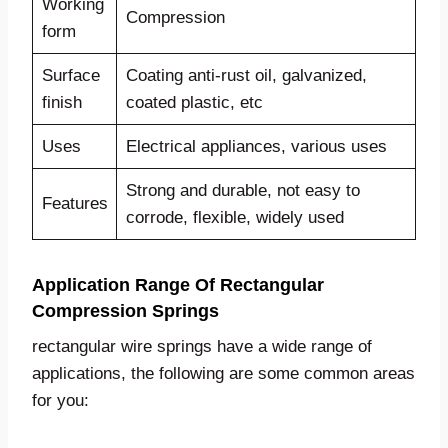
Working
Compression
form
Surface
Coating anti-rust oil, galvanized,
finish
coated plastic, etc
Uses
Electrical appliances, various uses
Strong and durable, not easy to
Features
corrode, flexible, widely used
Application Range Of Rectangular
Compression Springs
rectangular wire springs have a wide range of
applications, the following are some common areas
for you: