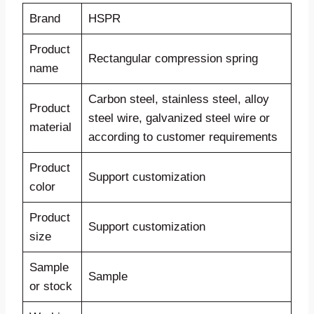
Brand
HSPR
Product
Rectangular compression spring
name
Carbon steel, stainless steel, alloy
Product
steel wire, galvanized steel wire or
material
according to customer requirements
Product
Support customization
color
Product
Support customization
size
Sample
Sample
or stock