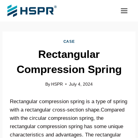
Skip
to
content
CASE
Rectangular
Compression Spring
By
HSPR
July 4, 2024
Rectangular compression spring is a type of spring
with a rectangular cross-section shape.Compared
with the circular compression spring, the
rectangular compression spring has some unique
characteristics and advantages. The rectangular