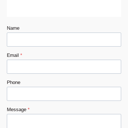
Name
Email
*
Phone
Message
*