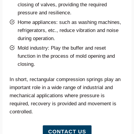
closing of valves, providing the required
pressure and resilience.
Home appliances: such as washing machines,
refrigerators, etc., reduce vibration and noise
during operation.
Mold industry: Play the buffer and reset
function in the process of mold opening and
closing.
In short, rectangular compression springs play an
important role in a wide range of industrial and
mechanical applications where pressure is
required, recovery is provided and movement is
controlled.
CONTACT US