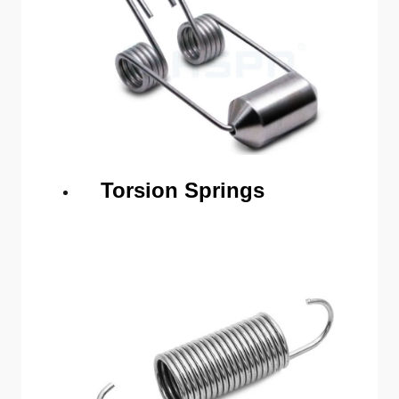
Torsion Springs