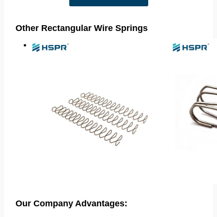
Other Rectangular Wire Springs
Our Company Advantages: