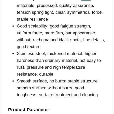
materials, processed, quality assurance,
tension spring tight, clear, symmetrical force,
stable resilience
Good scalability: good fatigue strength,
uniform force, more firm, bar appearance
without trachoma and black spots, fine details,
good texture
Stainless steel, thickened material: higher
hardness than ordinary material, not easy to
rust, pressure and high temperature
resistance, durable
Smooth surface, no burrs: stable structure,
smooth surface without burrs, good
toughness, surface treatment and cleaning
Product Parameter