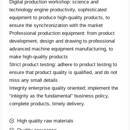
Digital production workshop: science and
technology engine productivity, sophisticated
equipment to produce high-quality products, to
ensure the synchronization with the market
Professional production equipment: from product
development, design and drawing to professional
advanced machine equipment manufacturing, to
make high-quality products
Strict product testing: adhere to product testing to
ensure that product quality is qualified, and do not
miss any small details
Integrity enterprise quality oriented: implement the
“integrity as the fundamental” business policy,
complete products, timely delivery.
High quality raw materials