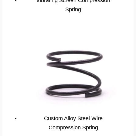
Vibrating Screen Compression
Spring
Custom Alloy Steel Wire
Compression Spring