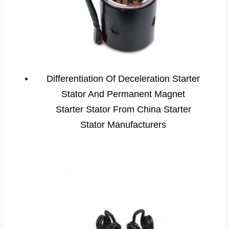
Differentiation Of Deceleration Starter
Stator And Permanent Magnet
Starter Stator From China Starter
Stator Manufacturers