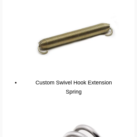
Custom Swivel Hook Extension
Spring