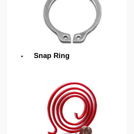
Snap Ring