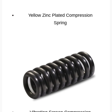
Yellow Zinc Plated Compression
Spring