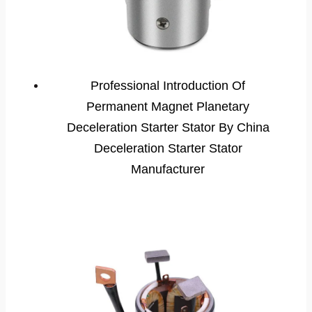
Professional Introduction Of
Permanent Magnet Planetary
Deceleration Starter Stator By China
Deceleration Starter Stator
Manufacturer