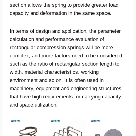
section allows the spring to provide greater load
capacity and deformation in the same space.
In terms of design and application, the parameter
calculation and performance evaluation of
rectangular compression springs will be more
complex, and more factors need to be considered,
such as the ratio of rectangular section length to
width, material characteristics, working
environment and so on. It is often used in
machinery, equipment and engineering structures
that have high requirements for carrying capacity
and space utilization.