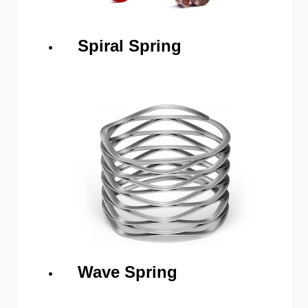
Spiral Spring
Wave Spring