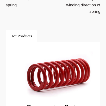
Navigation
spring
winding direction of
spring
Hot Products