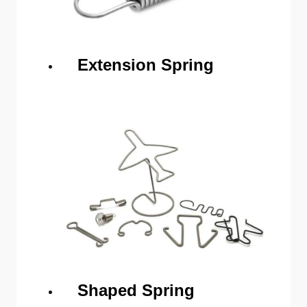
Extension Spring
Shaped Spring