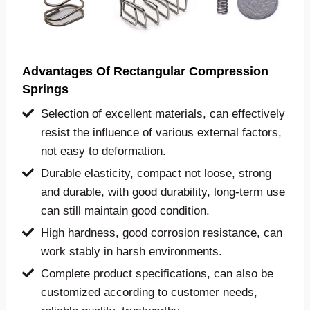
Advantages Of Rectangular
Compression
Springs
Selection of excellent materials, can effectively
resist the influence of various external factors,
not easy to deformation.
Durable elasticity, compact not loose, strong
and durable, with good durability, long-term use
can still maintain good condition.
High hardness, good corrosion resistance, can
work stably in harsh environments.
Complete product specifications, can also be
customized according to customer needs,