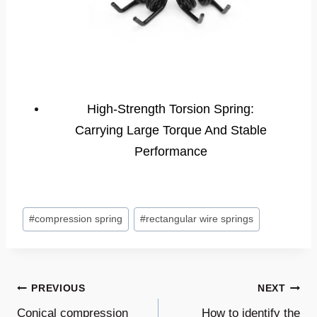
High-Strength Torsion Spring:
Carrying Large Torque And Stable
Performance
Post
#
compression spring
#
rectangular wire springs
Tags:
Post
PREVIOUS
NEXT
Conical compression
How to identify the