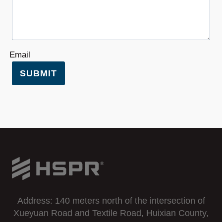
Email
SUBMIT
Address: 140 meters north of the intersection of
Xueyuan Road and Textile Road, Huixian County,