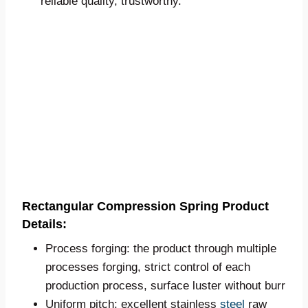
reliable quality, trustworthy.
Rectangular Compression Spring Product
Details:
Process forging: the product through multiple
processes forging, strict control of each
production process, surface luster without burr
Uniform pitch: excellent stainless
steel
raw