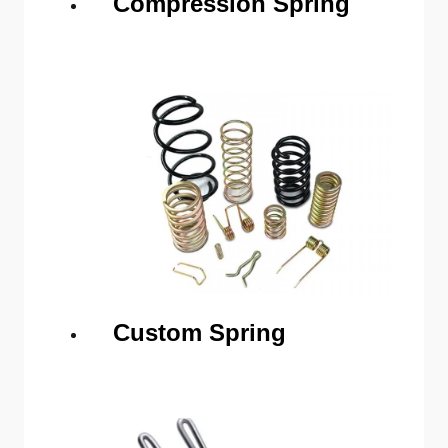
Compression Spring
Custom Spring