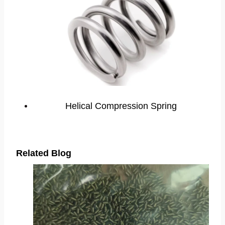
Helical Compression Spring
Related Blog