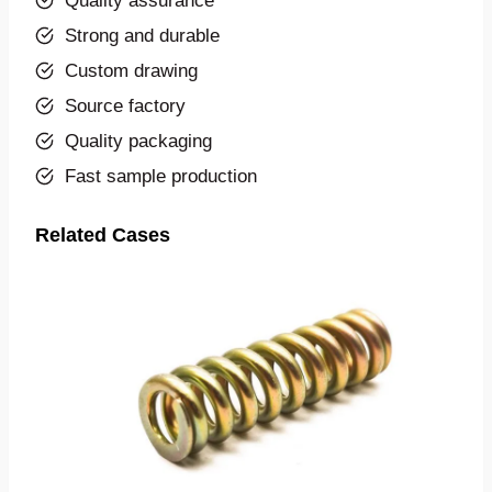
Quality assurance
Strong and durable
Custom drawing
Source factory
Quality packaging
Fast sample production
Related Cases