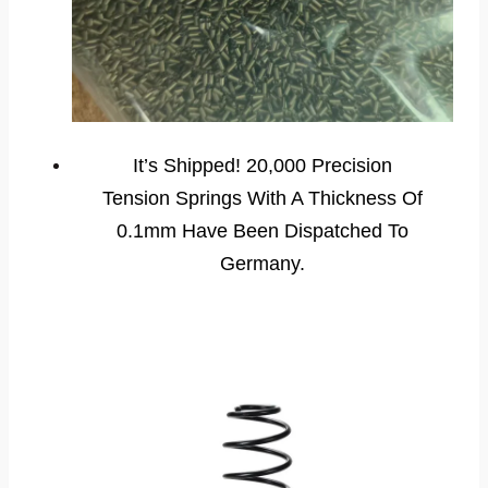
It’s Shipped! 20,000 Precision
Tension Springs With A Thickness Of
0.1mm Have Been Dispatched To
Germany.