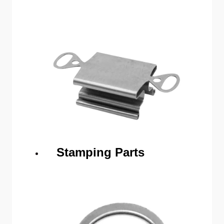
Stamping Parts