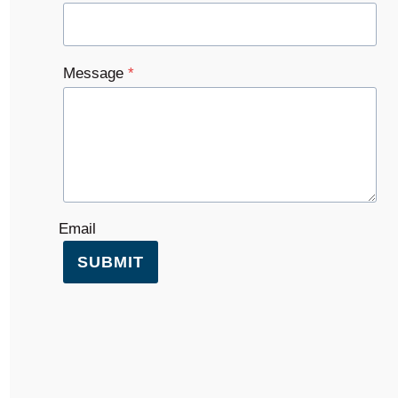
Message
*
Email
SUBMIT