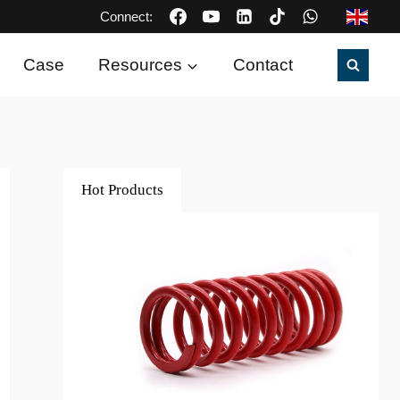
Connect:
Case
Resources
Contact
Hot Products