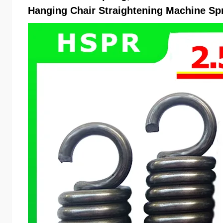
Hanging Chair Straightening Machine Sp