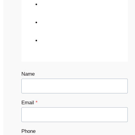
Name
Email
*
Phone