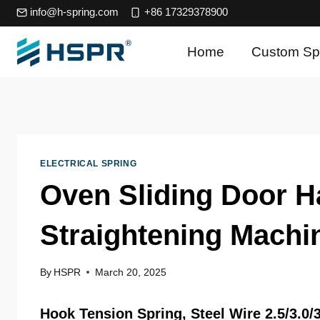
Skip
info@h-spring.com
+86 17329378900
to
content
Home
Custom Sp
ELECTRICAL SPRING
Oven Sliding Door H
Straightening Machi
By
HSPR
March 20, 2025
Hook
Tension Spring
,
Steel Wire
2.5/3.0/