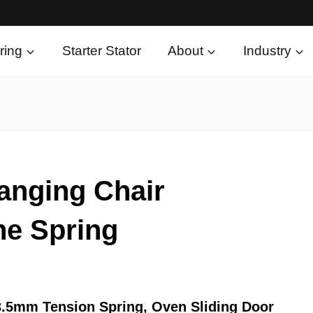
ring
Starter Stator
About
Industry
anging Chair
ne Spring
3.5mm Tension Spring, Oven Sliding Door