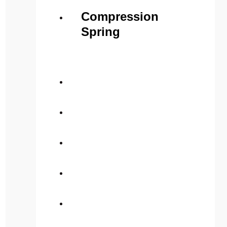
Compression
Spring