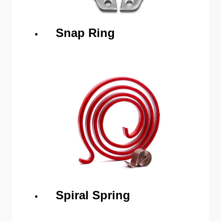
Snap Ring
Spiral Spring