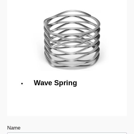
Wave Spring
Name