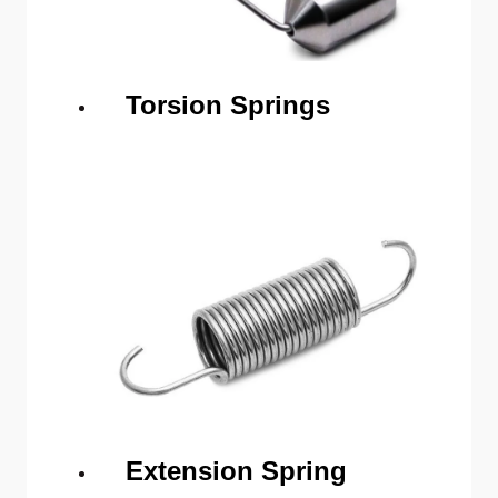
Torsion Springs
Extension Spring