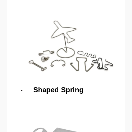
Shaped Spring