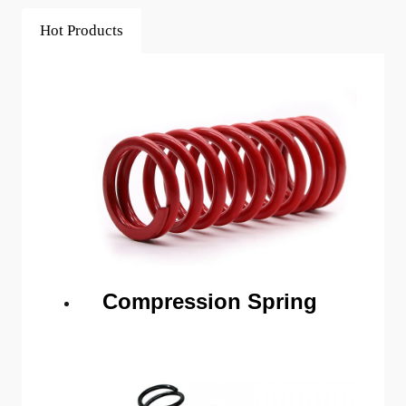
Hot Products
Compression Spring