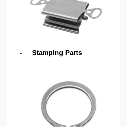
Stamping Parts