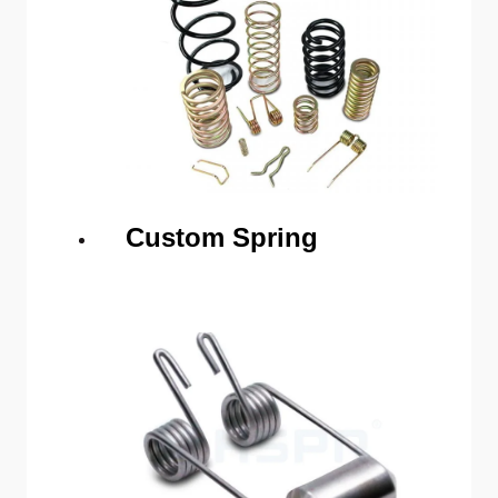
Custom Spring