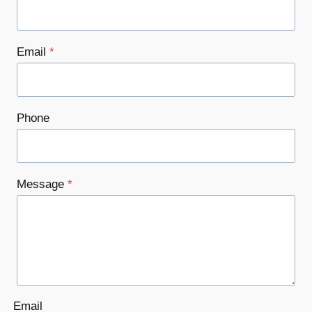
Email
*
Phone
Message
*
Email