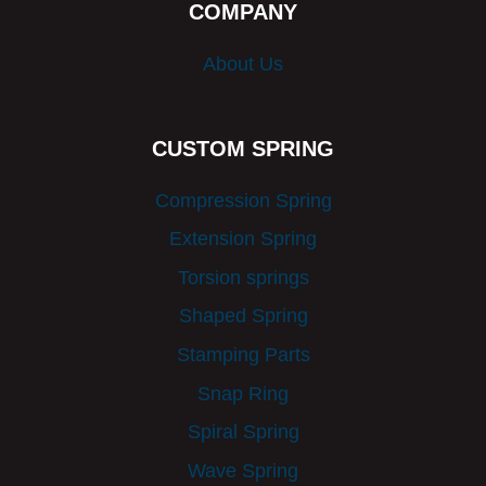
COMPANY
About Us
CUSTOM SPRING
Compression Spring
Extension Spring
Torsion springs
Shaped Spring
Stamping Parts
Snap Ring
Spiral Spring
Wave Spring