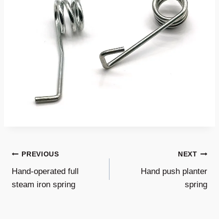
Post
PREVIOUS
NEXT
Hand-operated full
Hand push planter
Navigation
steam iron spring
spring