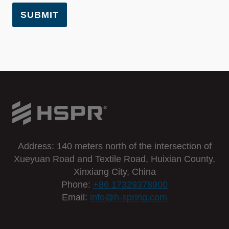
SUBMIT
Address: 140 meters north of the intersection of
Xueyuan Road and Textile Road, Huixian County,
Xinxiang City, China
Phone:
+86 17329378900
Email:
info@h-spring.com