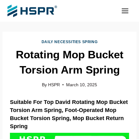
Skip
to
content
DAILY NECESSITIES SPRING
Rotating Mop Bucket
Torsion Arm Spring
By
HSPR
March 10, 2025
Suitable For Top David Rotating Mop Bucket
Torsion Arm Spring, Foot-Operated Mop
Bucket
Torsion Spring
, Mop Bucket Return
Spring