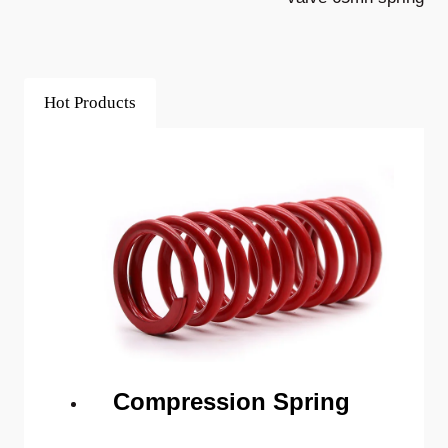
Hot Products
Compression Spring