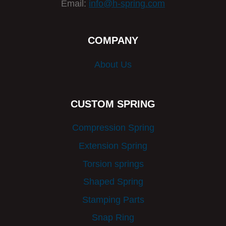
Email:
info@h-spring.com
COMPANY
About Us
CUSTOM SPRING
Compression Spring
Extension Spring
Torsion springs
Shaped Spring
Stamping Parts
Snap Ring