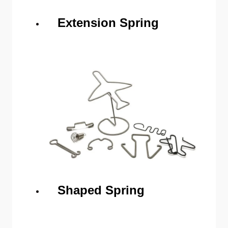
Extension Spring
Shaped Spring