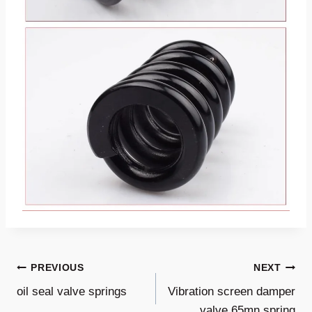
Post
PREVIOUS
NEXT
oil seal valve springs
Vibration screen damper
Navigation
valve 65mn spring