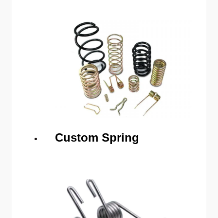
Custom Spring