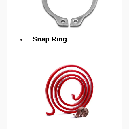
Snap Ring