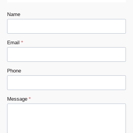
Name
Email
*
Phone
Message
*