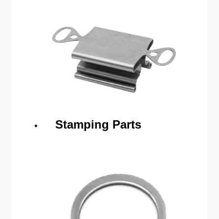
Stamping Parts