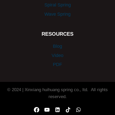
Spiral Spring
Wave Spring
RESOURCES
Blog
Video
PDF
© 2024 | Xinxiang huihuang spring co., ltd. All rights
reserved.