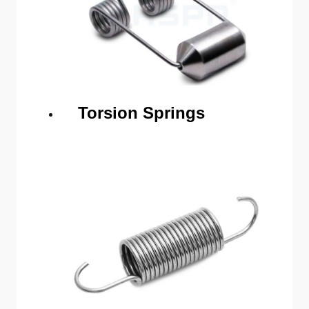
Torsion Springs