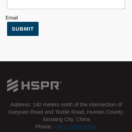
Email
SUBMIT
Address: 140 meters north of the intersection of
Xueyuan Road and Textile Road, Huixian County,
Xinxiang City, China
Phone:
+86 17329378900