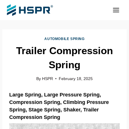
Skip
to
content
AUTOMOBILE SPRING
Trailer Compression
Spring
By
HSPR
February 18, 2025
Large Spring
, Large Pressure Spring,
Compression Spring, Climbing Pressure
Spring, Stage Spring, Shaker, Trailer
Compression Spring