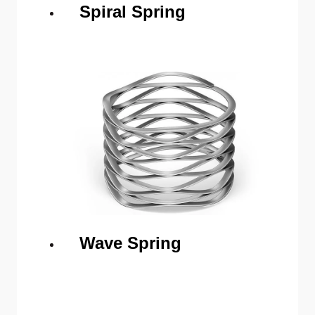
Spiral Spring
Wave Spring