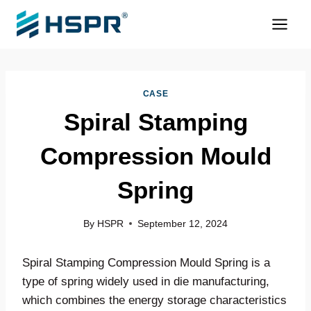
Skip
to
content
CASE
Spiral Stamping
Compression Mould
Spring
By
HSPR
September 12, 2024
Spiral Stamping Compression Mould Spring is a
type of spring widely used in die manufacturing,
which combines the energy storage characteristics