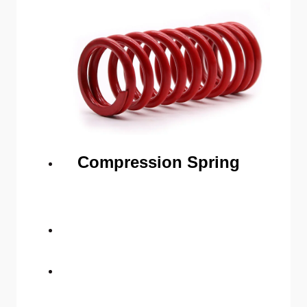
Compression Spring