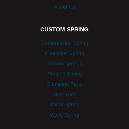
About Us
CUSTOM SPRING
Compression Spring
Extension Spring
Torsion springs
Shaped Spring
Stamping Parts
Snap Ring
Spiral Spring
Wave Spring