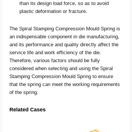
than its design load force, so as to avoid
plastic deformation or fracture.
The Spiral Stamping Compression Mould Spring is
an indispensable component in die manufacturing,
and its performance and quality directly affect the
service life and work efficiency of the die.
Therefore, various factors should be fully
considered when selecting and using the Spiral
Stamping Compression Mould Spring to ensure
that the spring can meet the working requirements
of the spring.
Related Cases