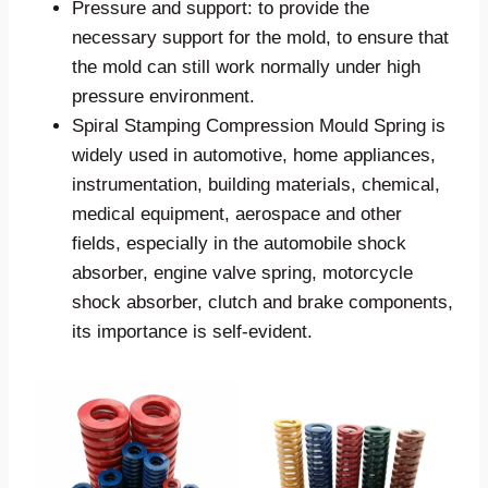
Pressure and support: to provide the
necessary support for the mold, to ensure that
the mold can still work normally under high
pressure environment.
Spiral Stamping Compression Mould Spring is
widely used in automotive, home appliances,
instrumentation, building materials, chemical,
medical equipment, aerospace and other
fields, especially in the automobile shock
absorber, engine valve spring, motorcycle
shock absorber, clutch and brake components,
its importance is self-evident.