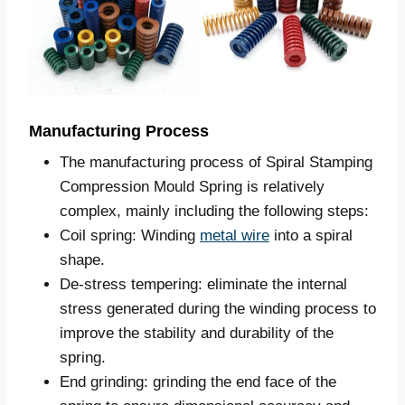
Manufacturing Process
The manufacturing process of Spiral Stamping
Compression Mould Spring is relatively
complex, mainly including the following steps:
Coil spring: Winding
metal wire
into a spiral
shape.
De-stress tempering: eliminate the internal
stress generated during the winding process to
improve the stability and durability of the
spring.
End grinding: grinding the end face of the