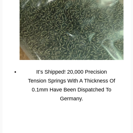
It’s Shipped! 20,000 Precision
Tension Springs With A Thickness Of
0.1mm Have Been Dispatched To
Germany.