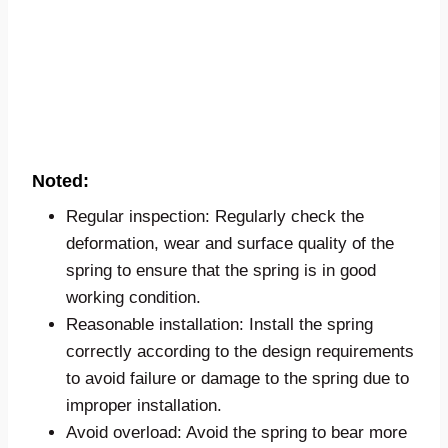
Noted:
Regular inspection: Regularly check the
deformation, wear and surface quality of the
spring to ensure that the spring is in good
working condition.
Reasonable installation: Install the spring
correctly according to the design requirements
to avoid failure or damage to the spring due to
improper installation.
Avoid overload: Avoid the spring to bear more