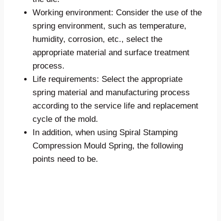
Working environment: Consider the use of the
spring environment, such as temperature,
humidity, corrosion, etc., select the
appropriate material and surface treatment
process.
Life requirements: Select the appropriate
spring material and manufacturing process
according to the service life and replacement
cycle of the mold.
In addition, when using Spiral Stamping
Compression Mould Spring, the following
points need to be.