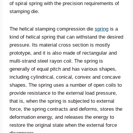
of spiral spring with the precision requirements of
stamping die.
The helical stamping compression die
spring
is a
kind of helical spring that can withstand the desired
pressure. Its material cross section is mostly
prototype, and it is also made of rectangular and
multi-strand steel rayon coil. The spring is
generally of equal pitch and has various shapes,
including cylindrical, conical, convex and concave
shapes. The spring uses a number of open coils to
provide resistance to the external load pressure,
that is, when the spring is subjected to external
force, the spring contracts and deforms, stores the
deformation energy, and releases the energy to
restore the original state when the external force