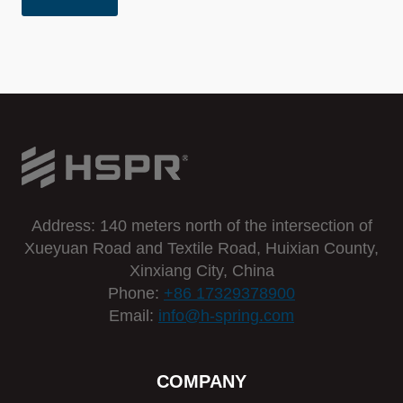
Address: 140 meters north of the intersection of
Xueyuan Road and Textile Road, Huixian County,
Xinxiang City, China
Phone:
+86 17329378900
Email:
info@h-spring.com
COMPANY