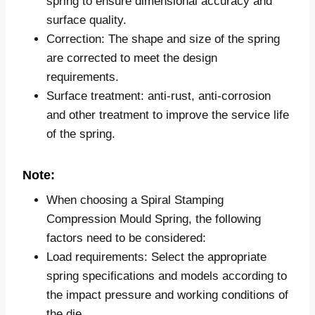
spring to ensure dimensional accuracy and
surface quality.
Correction: The shape and size of the spring
are corrected to meet the design
requirements.
Surface treatment: anti-rust, anti-corrosion
and other treatment to improve the service life
of the spring.
Note:
When choosing a Spiral Stamping
Compression Mould Spring, the following
factors need to be considered:
Load requirements: Select the appropriate
spring specifications and models according to
the impact pressure and working conditions of
the die.