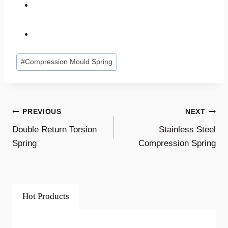
Post
#
Compression Mould Spring
Tags:
Post
PREVIOUS
NEXT
Double Return Torsion
Stainless Steel
Navigation
Spring
Compression Spring
Hot Products