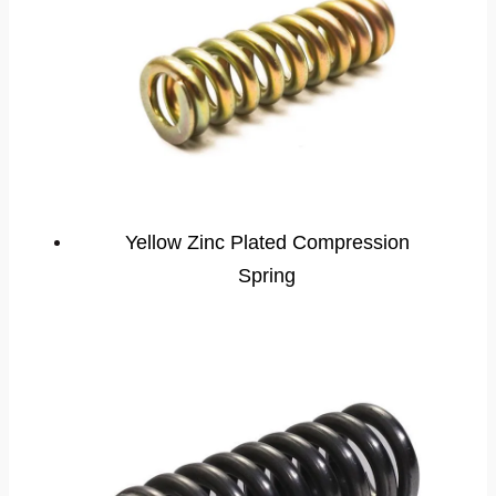
Yellow Zinc Plated Compression
Spring