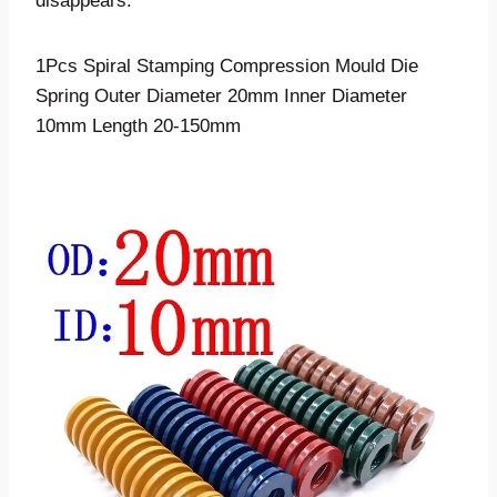
disappears.
1Pcs Spiral Stamping Compression Mould Die
Spring Outer Diameter 20mm Inner Diameter
10mm Length 20-150mm