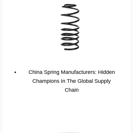
China Spring Manufacturers: Hidden
Champions In The Global Supply
Chain