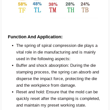
Function And Application:
The spring of spiral compression die plays a
vital role in die manufacturing and is mainly
used in the following aspects:
Buffer and shock absorption: During the die
stamping process, the spring can absorb and
disperse the impact force, protecting the die
and the workpiece from damage.
Reset and hold: Ensure that the mold can be
quickly reset after the stamping is completed,
and maintain my preset working state.