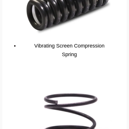
Vibrating Screen Compression
Spring