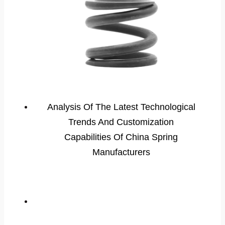
Analysis Of The Latest Technological
Trends And Customization
Capabilities Of China Spring
Manufacturers