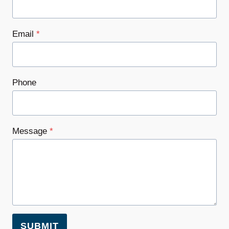
Email
*
Phone
Message
*
SUBMIT