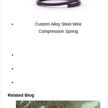
Custom Alloy Steel Wire
Compression Spring
Related Blog