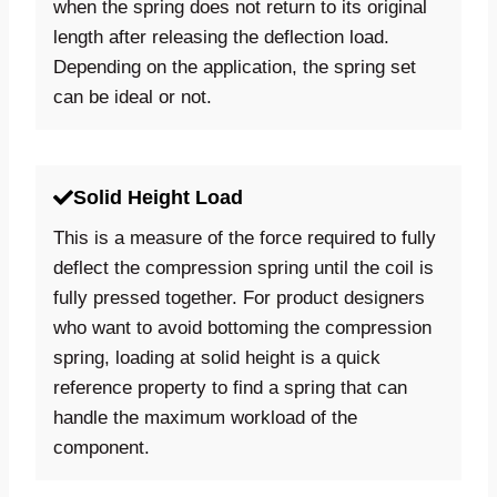
when the spring does not return to its original
length after releasing the deflection load.
Depending on the application, the spring set
can be ideal or not.
Solid Height Load
This is a measure of the force required to fully
deflect the compression spring until the coil is
fully pressed together. For product designers
who want to avoid bottoming the compression
spring, loading at solid height is a quick
reference property to find a spring that can
handle the maximum workload of the
component.