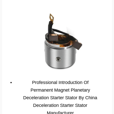
Professional Introduction Of
Permanent Magnet Planetary
Deceleration Starter Stator By China
Deceleration Starter Stator
Manufacturer