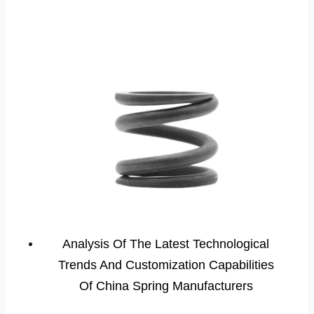
Analysis Of The Latest Technological
Trends And Customization Capabilities
Of China Spring Manufacturers