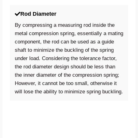
Rod Diameter
By compressing a measuring rod inside the
metal compression spring, essentially a mating
component, the rod can be used as a guide
shaft to minimize the buckling of the spring
under load. Considering the tolerance factor,
the rod diameter design should be less than
the inner diameter of the compression spring;
However, it cannot be too small, otherwise it
will lose the ability to minimize spring buckling.