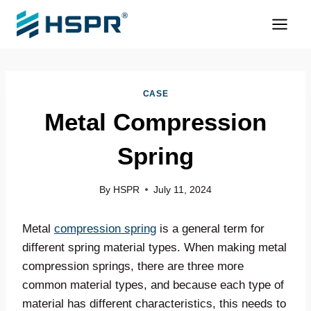
Skip
to
content
CASE
Metal Compression
Spring
By
HSPR
July 11, 2024
Metal
compression spring
is a general term for
different spring material types. When making metal
compression springs, there are three more
common material types, and because each type of
material has different characteristics, this needs to