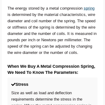
The energy stored by a metal compression
spring
is determined by the material characteristics, wire
diameter and coil number of the spring. The speed
or stiffness of the spring is determined by the wire
diameter and the number of coils. It is measured in
pounds per inch or Newtons per millimeter. The
speed of the spring can be adjusted by changing
the wire diameter or the number of coils.
When We Buy A Metal Compression Spring,
We Need To Know The Parameters:
Stress
Size as well as load and deflection
requirements determine the stress in the