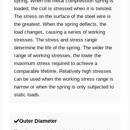
spring. When the metal compression spring is
loaded, the coil is stressed when it is twisted.
The stress on the surface of the steel wire is
the greatest. When the spring deflects, the
load changes, causing a series of working
stresses. The stress and stress range
determine the life of the spring. The wider the
range of working stresses, the lower the
maximum stress required to achieve a
comparable lifetime. Relatively high stresses
can be used when the working stress range is
narrow or when the spring is only subjected to
static loads.
Outer Diameter