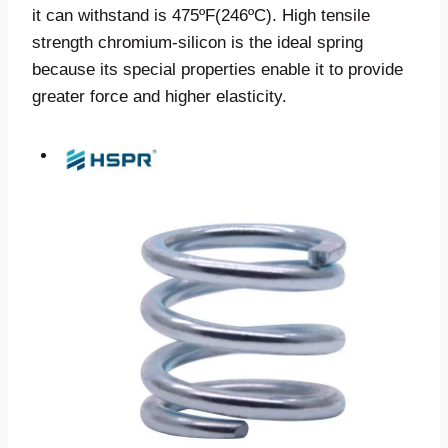
it can withstand is 475ºF(246ºC). High tensile
strength chromium-silicon is the ideal spring
because its special properties enable it to provide
greater force and higher elasticity.