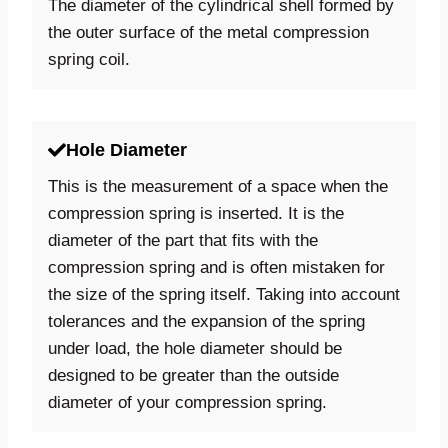
The diameter of the cylindrical shell formed by
the outer surface of the metal compression
spring coil.
Hole Diameter
This is the measurement of a space when the
compression spring is inserted. It is the
diameter of the part that fits with the
compression spring and is often mistaken for
the size of the spring itself. Taking into account
tolerances and the expansion of the spring
under load, the hole diameter should be
designed to be greater than the outside
diameter of your compression spring.