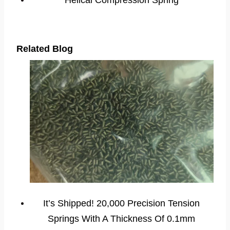
Helical Compression Spring
Related Blog
It’s Shipped! 20,000 Precision Tension
Springs With A Thickness Of 0.1mm