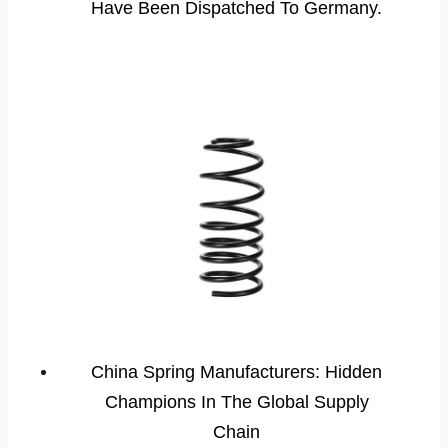
Have Been Dispatched To Germany.
China Spring Manufacturers: Hidden
Champions In The Global Supply
Chain