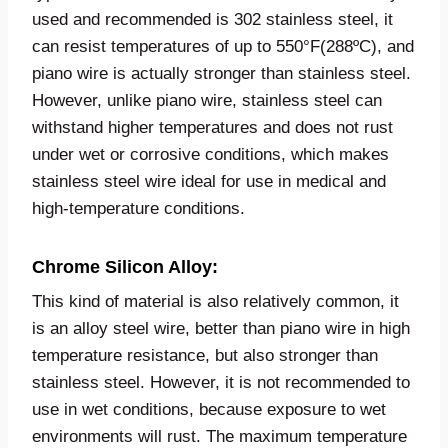
used and recommended is 302 stainless steel, it
can resist temperatures of up to 550°F(288ºC), and
piano wire is actually stronger than stainless steel.
However, unlike piano wire, stainless steel can
withstand higher temperatures and does not rust
under wet or corrosive conditions, which makes
stainless steel wire ideal for use in medical and
high-temperature conditions.
Chrome Silicon Alloy:
This kind of material is also relatively common, it
is an alloy steel wire, better than piano wire in high
temperature resistance, but also stronger than
stainless steel. However, it is not recommended to
use in wet conditions, because exposure to wet
environments will rust. The maximum temperature