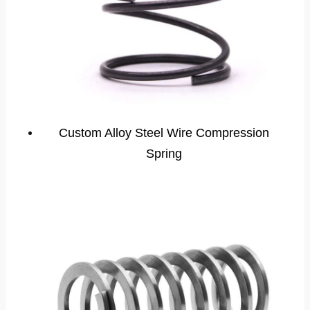
Custom Alloy Steel Wire Compression
Spring