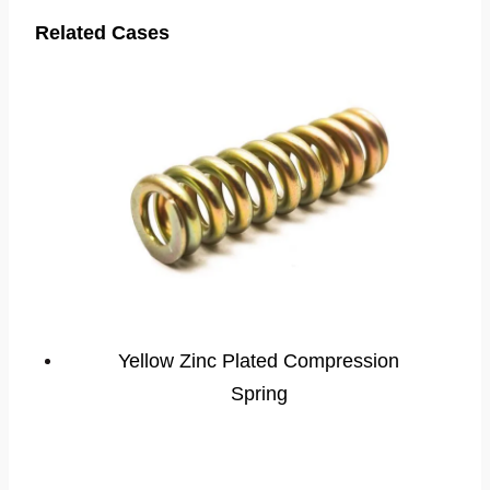
Related Cases
Yellow Zinc Plated Compression
Spring