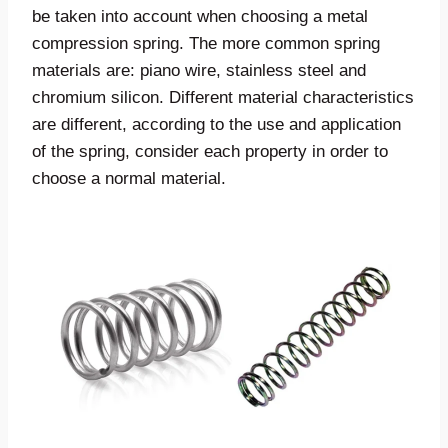
be taken into account when choosing a metal
compression spring. The more common spring
materials are: piano wire, stainless steel and
chromium silicon. Different material characteristics
are different, according to the use and application
of the spring, consider each property in order to
choose a normal material.