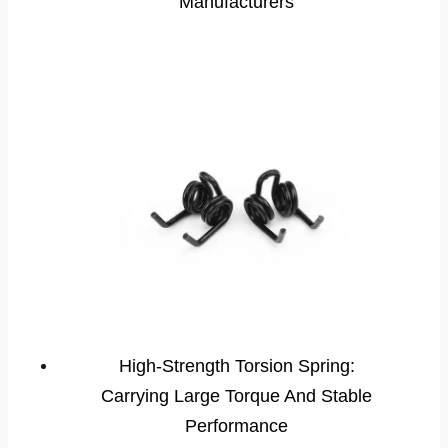
Manufacturers
High-Strength Torsion Spring:
Carrying Large Torque And Stable
Performance