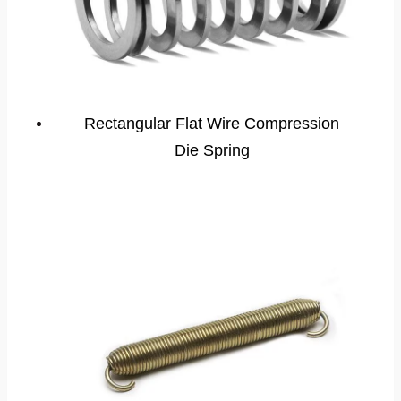
Rectangular Flat Wire Compression
Die Spring