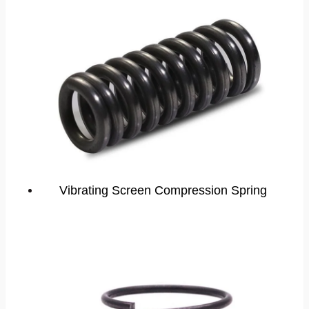
Vibrating Screen Compression Spring