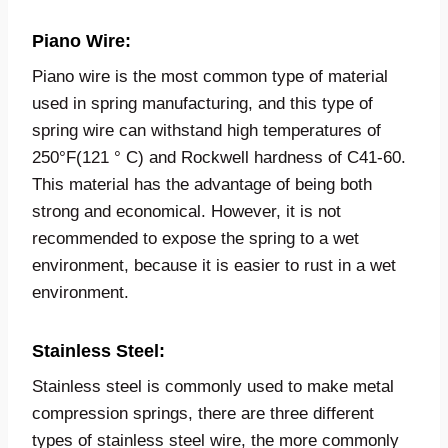
Piano Wire:
Piano wire is the most common type of material
used in spring manufacturing, and this type of
spring wire can withstand high temperatures of
250°F(121 ° C) and Rockwell hardness of C41-60.
This material has the advantage of being both
strong and economical. However, it is not
recommended to expose the spring to a wet
environment, because it is easier to rust in a wet
environment.
Stainless Steel
:
Stainless steel is commonly used to make metal
compression springs, there are three different
types of stainless steel wire, the more commonly