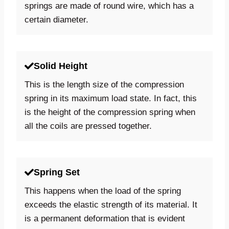
springs are made of round wire, which has a
certain diameter.
Solid Height
This is the length size of the compression
spring in its maximum load state. In fact, this
is the height of the compression spring when
all the coils are pressed together.
Spring Set
This happens when the load of the spring
exceeds the elastic strength of its material. It
is a permanent deformation that is evident