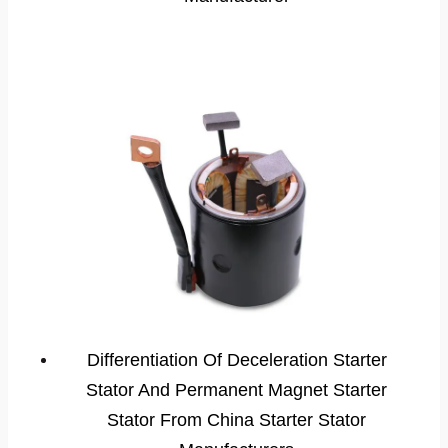
Differentiation Of Deceleration Starter
Stator And Permanent Magnet Starter
Stator From China Starter Stator