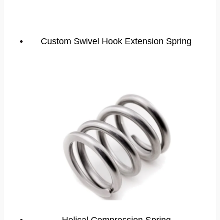
Custom Swivel Hook Extension Spring