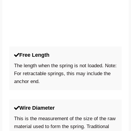
Free Length
The length when the spring is not loaded. Note:
For retractable springs, this may include the
anchor end.
Wire Diameter
This is the measurement of the size of the raw
material used to form the spring. Traditional