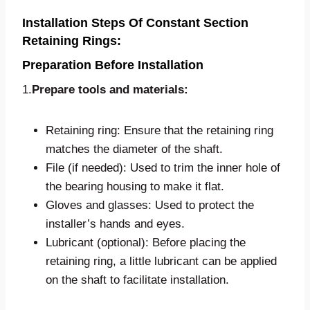
Installation Steps Of Constant Section
Retaining Rings:
Preparation Before Installation
1.
Prepare tools and materials:
Retaining ring: Ensure that the retaining ring
matches the diameter of the shaft.
File (if needed): Used to trim the inner hole of
the bearing housing to make it flat.
Gloves and glasses: Used to protect the
installer’s hands and eyes.
Lubricant (optional): Before placing the
retaining ring, a little lubricant can be applied
on the shaft to facilitate installation.