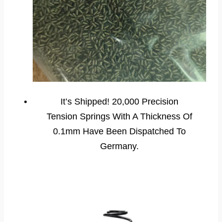
It’s Shipped! 20,000 Precision
Tension Springs With A Thickness Of
0.1mm Have Been Dispatched To
Germany.