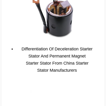
Differentiation Of Deceleration Starter
Stator And Permanent Magnet
Starter Stator From China Starter
Stator Manufacturers