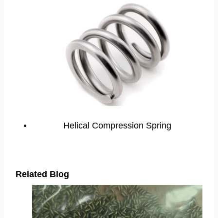
Helical Compression Spring
Related Blog