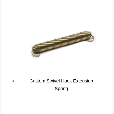
Custom Swivel Hook Extension
Spring