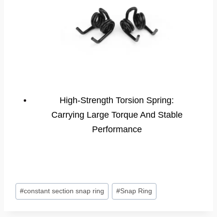
High-Strength Torsion Spring:
Carrying Large Torque And Stable
Performance
Post
#
constant section snap ring
#
Snap Ring
Tags: