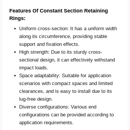
Features Of Constant Section Retaining
Rings:
Uniform cross-section: It has a uniform width
along its circumference, providing stable
support and fixation effects.
High strength: Due to its sturdy cross-
sectional design, it can effectively withstand
impact loads.
Space adaptability: Suitable for application
scenarios with compact spaces and limited
clearances, and is easy to install due to its
lug-free design.
Diverse configurations: Various end
configurations can be provided according to
application requirements.