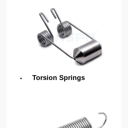
Torsion Springs