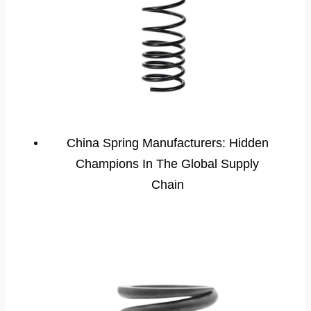
China Spring Manufacturers: Hidden
Champions In The Global Supply
Chain