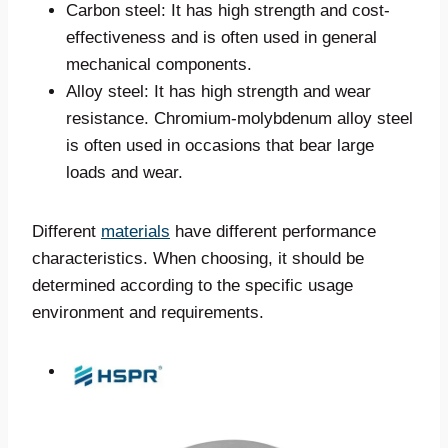
Carbon steel: It has high strength and cost-
effectiveness and is often used in general
mechanical components.
Alloy steel: It has high strength and wear
resistance. Chromium-molybdenum alloy steel
is often used in occasions that bear large
loads and wear.
Different
materials
have different performance
characteristics. When choosing, it should be
determined according to the specific usage
environment and requirements.