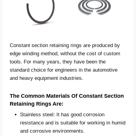
Constant section retaining rings are produced by
edge winding method, without the cost of custom
tools. For many years, they have been the
standard choice for engineers in the automotive
and heavy equipment industries.
The Common Materials Of Constant Section
Retaining Rings Are:
Stainless steel: It has good corrosion
resistance and is suitable for working in humid
and corrosive environments.