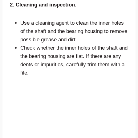
2. Cleaning and inspection:
Use a cleaning agent to clean the inner holes
of the shaft and the bearing housing to remove
possible grease and dirt.
Check whether the inner holes of the shaft and
the bearing housing are flat. If there are any
dents or impurities, carefully trim them with a
file.