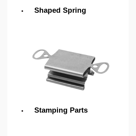
Shaped Spring
Stamping Parts