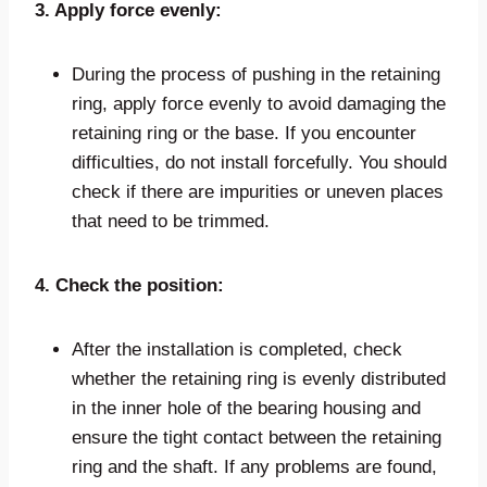
3. Apply force evenly:
During the process of pushing in the retaining
ring, apply force evenly to avoid damaging the
retaining ring or the base. If you encounter
difficulties, do not install forcefully. You should
check if there are impurities or uneven places
that need to be trimmed.
4. Check the position:
After the installation is completed, check
whether the retaining ring is evenly distributed
in the inner hole of the bearing housing and
ensure the tight contact between the retaining
ring and the shaft. If any problems are found,