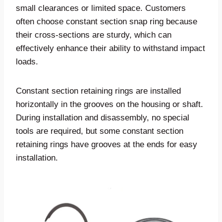
small clearances or limited space. Customers
often choose constant section snap ring because
their cross-sections are sturdy, which can
effectively enhance their ability to withstand impact
loads.
Constant section retaining rings are installed
horizontally in the grooves on the housing or shaft.
During installation and disassembly, no special
tools are required, but some constant section
retaining rings have grooves at the ends for easy
installation.