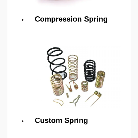
Compression Spring
Custom Spring