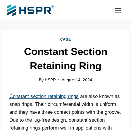
Skip
to
content
CASE
Constant Section
Retaining Ring
By
HSPR
August 14, 2024
Constant section retaining rings
are also known as
snap rings. Their circumferential width is uniform
and they have three contact points with the groove.
Due to the lug-free design, constant section
retaining rings perform well in applications with