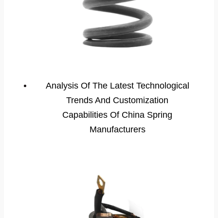
Analysis Of The Latest Technological
Trends And Customization
Capabilities Of China Spring
Manufacturers