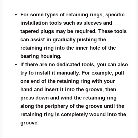
For some types of retaining rings, specific
installation tools such as sleeves and
tapered plugs may be required. These tools
can assist in gradually pushing the
retaining ring into the inner hole of the
bearing housing.
If there are no dedicated tools, you can also
try to install it manually. For example, pull
one end of the retaining ring with your
hand and insert it into the groove, then
press down and wind the retaining ring
along the periphery of the groove until the
retaining ring is completely wound into the
groove.