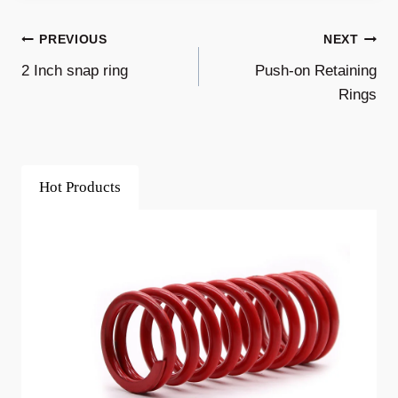
Post
PREVIOUS
NEXT
2 Inch snap ring
Push-on Retaining
Navigation
Rings
Hot Products