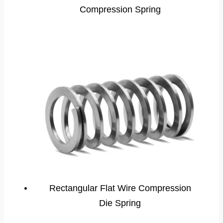
Compression Spring
Rectangular Flat Wire Compression
Die Spring