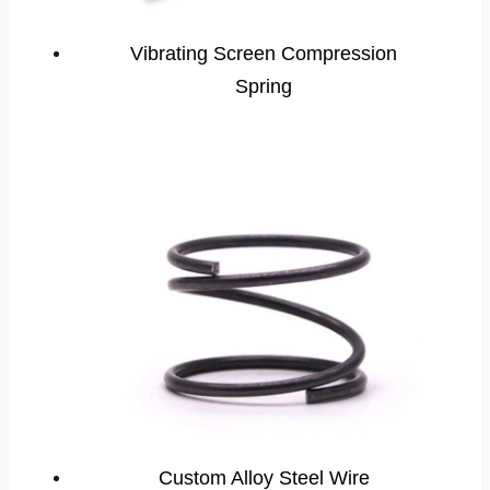
Vibrating Screen Compression
Spring
Custom Alloy Steel Wire