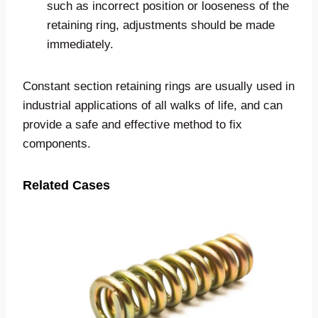
such as incorrect position or looseness of the
retaining ring, adjustments should be made
immediately.
Constant section retaining rings are usually used in
industrial applications of all walks of life, and can
provide a safe and effective method to fix
components.
Related Cases