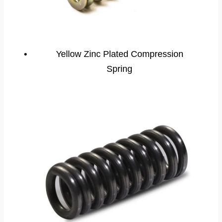
Yellow Zinc Plated Compression
Spring