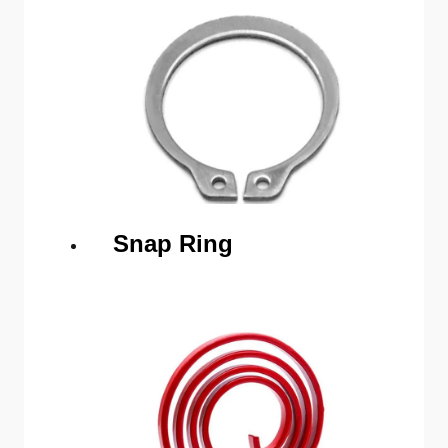
Snap Ring