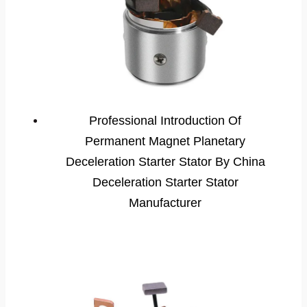
Professional Introduction Of
Permanent Magnet Planetary
Deceleration Starter Stator By China
Deceleration Starter Stator
Manufacturer