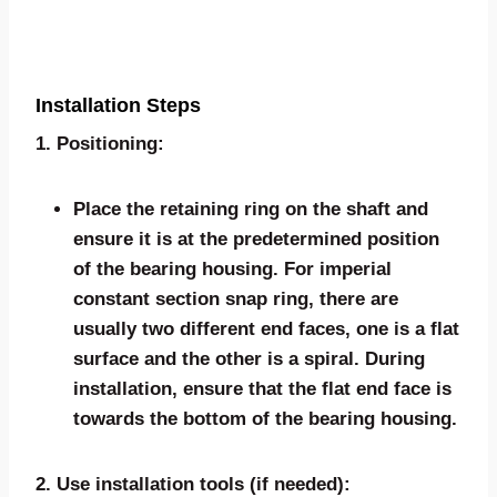
Installation Steps
1. Positioning:
Place the retaining ring on the shaft and
ensure it is at the predetermined position
of the bearing housing. For imperial
constant section snap ring, there are
usually two different end faces, one is a flat
surface and the other is a spiral. During
installation, ensure that the flat end face is
towards the bottom of the bearing housing.
2. Use installation tools (if needed):