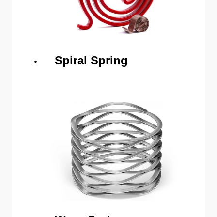
Spiral Spring