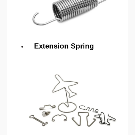
Extension Spring