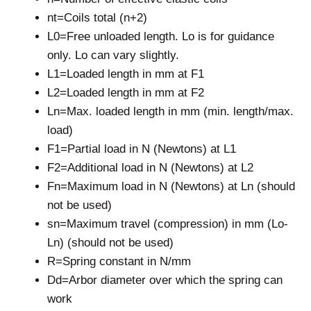
nt=Coils total (n+2)
L0=Free unloaded length. Lo is for guidance
only. Lo can vary slightly.
L1=Loaded length in mm at F1
L2=Loaded length in mm at F2
Ln=Max. loaded length in mm (min. length/max.
load)
F1=Partial load in N (Newtons) at L1
F2=Additional load in N (Newtons) at L2
Fn=Maximum load in N (Newtons) at Ln (should
not be used)
sn=Maximum travel (compression) in mm (Lo-
Ln) (should not be used)
R=Spring constant in N/mm
Dd=Arbor diameter over which the spring can
work