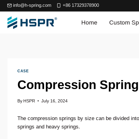
Skip
info@h-spring.com
+86 17329378900
to
content
Home
Custom Sp
CASE
Compression Spring
By
HSPR
July 16, 2024
The compression springs by size can be divided into
springs and heavy springs.