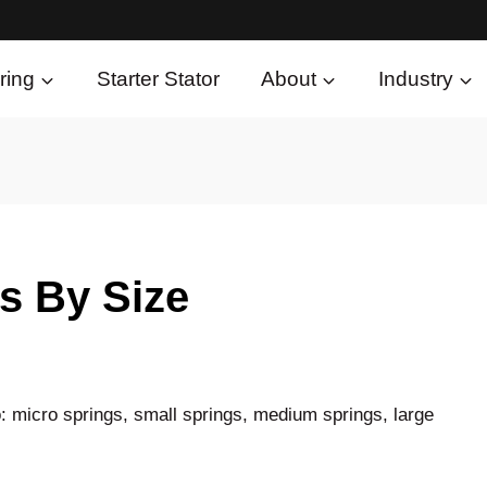
ring
Starter Stator
About
Industry
s By Size
: micro springs, small springs, medium springs, large