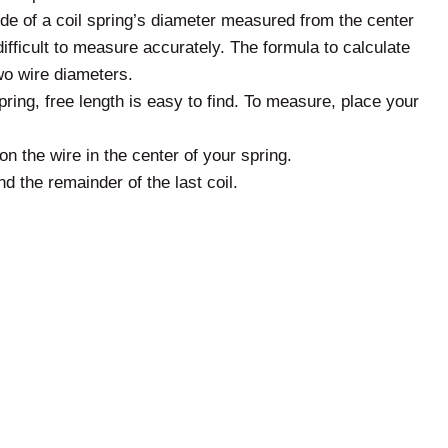
side of a coil spring’s diameter measured from the center
ifficult to measure accurately. The formula to calculate
wo wire diameters.
ring, free length is easy to find. To measure, place your
n the wire in the center of your spring.
nd the remainder of the last coil.