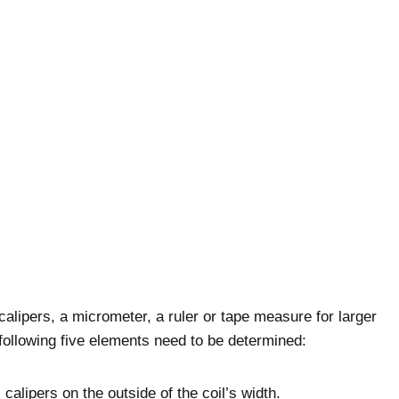
calipers, a micrometer, a ruler or tape measure for larger
ollowing five elements need to be determined:
calipers on the outside of the coil’s width.