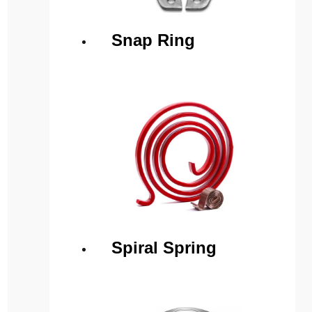
Snap Ring
Spiral Spring