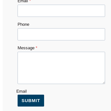
Email
*
Phone
Message
*
Email
SUBMIT