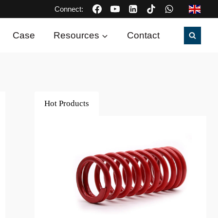
Connect:
Case
Resources
Contact
Hot Products