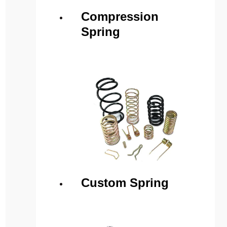
Compression
Spring
Custom Spring