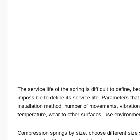
The service life of the spring is difficult to define, b
impossible to define its service life. Parameters that
installation method, number of movements, vibration,
temperature, wear to other surfaces, use environment
Compression springs by size, choose different size 