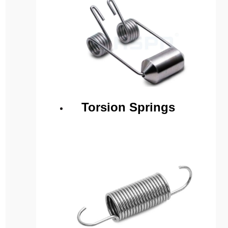
Torsion Springs