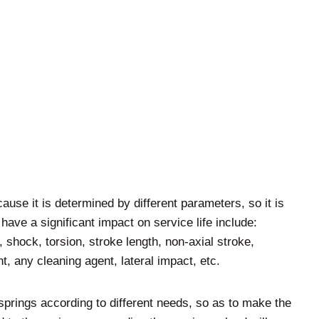
ecause it is determined by different parameters, so it is
 have a significant impact on service life include:
 shock, torsion, stroke length, non-axial stroke,
, any cleaning agent, lateral impact, etc.
springs according to different needs, so as to make the