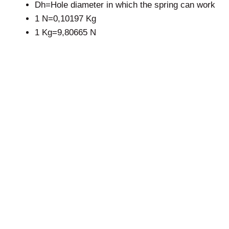
Dh=Hole diameter in which the spring can work
1 N=0,10197 Kg
1 Kg=9,80665 N