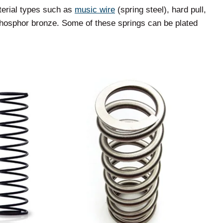
terial types such as
music wire
(spring steel), hard pull,
 phosphor bronze. Some of these springs can be plated