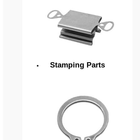
Stamping Parts