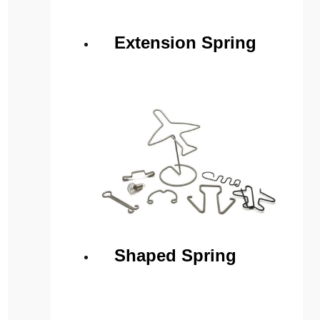
Extension Spring
Shaped Spring