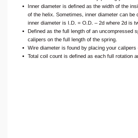
Inner diameter is defined as the width of the in
of the helix. Sometimes, inner diameter can be d
inner diameter is I.D. = O.D. – 2d where 2d is t
Defined as the full length of an uncompressed sp
calipers on the full length of the spring.
Wire diameter is found by placing your calipers o
Total coil count is defined as each full rotation a