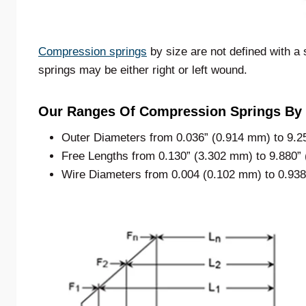
Compression springs
by size are not defined with a 
springs may be either right or left wound.
Our Ranges Of Compression Springs By 
Outer Diameters from 0.036” (0.914 mm) to 9.2
Free Lengths from 0.130” (3.302 mm) to 9.880”
Wire Diameters from 0.004 (0.102 mm) to 0.93