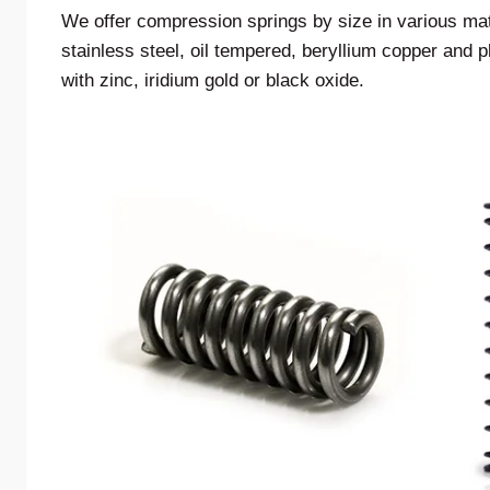
We offer compression springs by size in various ma
stainless steel, oil tempered, beryllium copper and
with zinc, iridium gold or black oxide.