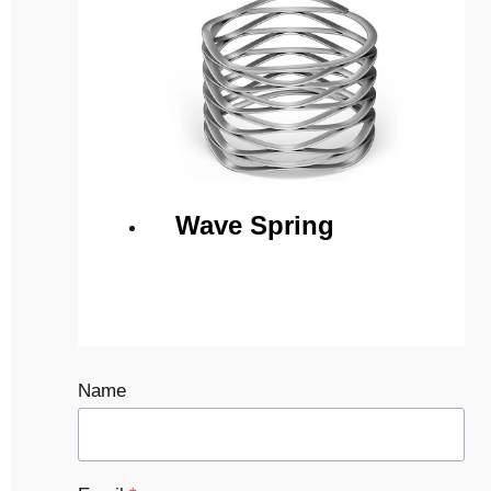
Wave Spring
Name