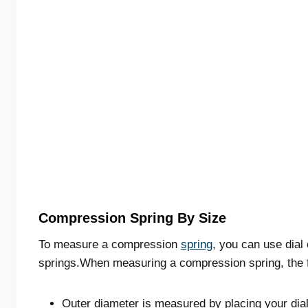
Compression Spring By Size
To measure a compression
spring
, you can use dial 
springs.When measuring a compression spring, the f
Outer diameter is measured by placing your dial 