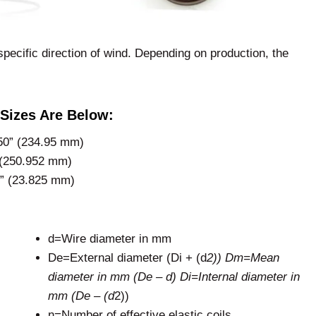
specific direction of wind. Depending on production, the
Sizes Are Below:
50” (234.95 mm)
 (250.952 mm)
8” (23.825 mm)
d=Wire diameter in mm
De=External diameter (Di + (d
2)) Dm=Mean
diameter in mm (De – d) Di=Internal diameter in
mm (De – (d
2))
n=Number of effective elastic coils