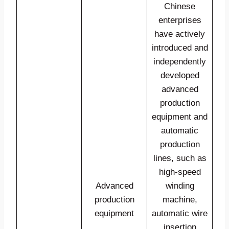
Chinese
enterprises
have actively
introduced and
independently
developed
advanced
production
equipment and
automatic
production
lines, such as
high-speed
Advanced
winding
production
machine,
equipment
automatic wire
insertion