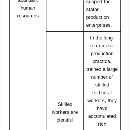
abundant
support for
human
stator
resources
production
enterprises.
In the long-
term motor
production
practice,
trained a large
number of
skilled
technical
workers, they
Skilled
have
workers are
accumulated
plentiful
rich