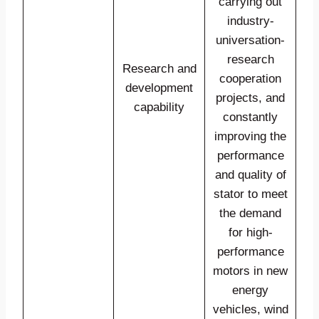
carrying out
industry-
universation-
research
Research and
cooperation
development
projects, and
capability
constantly
improving the
performance
and quality of
stator to meet
the demand
for high-
performance
motors in new
energy
vehicles, wind