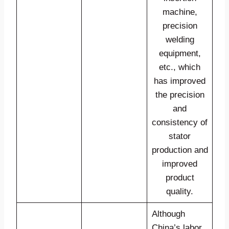
machine,
precision
welding
equipment,
etc., which
has improved
the precision
and
consistency of
stator
production and
improved
product
quality.
Although
China’s labor