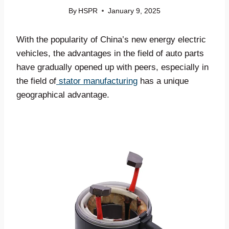
By
HSPR
January 9, 2025
With the popularity of China’s new energy electric
vehicles, the advantages in the field of auto parts
have gradually opened up with peers, especially in
the field of
stator manufacturing
has a unique
geographical advantage.