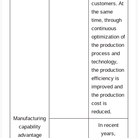
customers. At
the same
time, through
continuous
optimization of
the production
process and
technology,
the production
efficiency is
improved and
the production
cost is
reduced.
Manufacturing
In recent
capability
years,
advantage