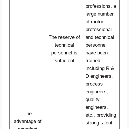
professions, a
large number
of motor
professional
The reserve of
and technical
technical
personnel
personnel is
have been
sufficient
trained,
including R &
D engineers,
process
engineers,
quality
engineers,
The
etc., providing
advantage of
strong talent