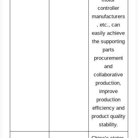
controller
manufacturers
, etc., can
easily achieve
the supporting
parts
procurement
and
collaborative
production,
improve
production
efficiency and
product quality
stability.