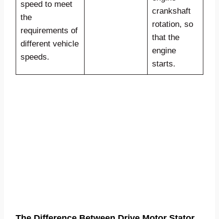
speed to meet
crankshaft
the
rotation, so
requirements of
that the
different vehicle
engine
speeds.
starts.
The Difference Between Drive Motor Stator