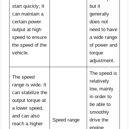
start quickly; It
but it
can maintain a
generally
certain power
does not
output at high
need to have
speed to ensure
a wide range
the speed of the
of power and
vehicle.
torque
adjustment.
The speed is
The speed
relatively
range is wide. It
low, mainly
can stabilize the
in order to
output torque at
be able to
a lower speed,
smoothly
and can also
Speed range
drive the
reach a higher
engine