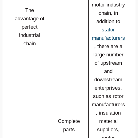
motor industry
The
chain, in
advantage of
addition to
perfect
stator
industrial
manufacturers
chain
, there are a
large number
of upstream
and
downstream
enterprises,
such as rotor
manufacturers
, insulation
Complete
material
parts
suppliers,
motor