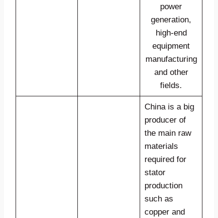
power
generation,
high-end
equipment
manufacturing
and other
fields.
China is a big
producer of
the main raw
materials
required for
stator
production
such as
copper and