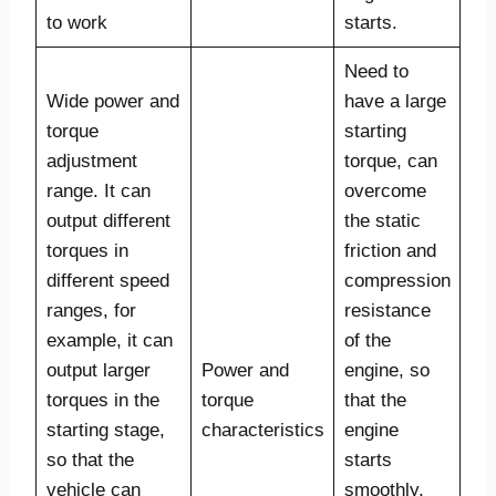
to work
starts.
Need to
Wide power and
have a large
torque
starting
adjustment
torque, can
range. It can
overcome
output different
the static
torques in
friction and
different speed
compression
ranges, for
resistance
example, it can
of the
output larger
Power and
engine, so
torques in the
torque
that the
starting stage,
characteristics
engine
so that the
starts
vehicle can
smoothly,