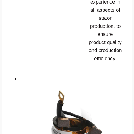
experience in
all aspects of
stator
production, to
ensure
product quality
and production
efficiency.