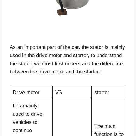
As an important part of the car, the stator is mainly
used in the drive motor and starter, to understand
the stator, we must first understand the difference
between the drive motor and the starter;
Drive motor
VS
starter
It is mainly
used to drive
vehicles to
The main
continue
function is to