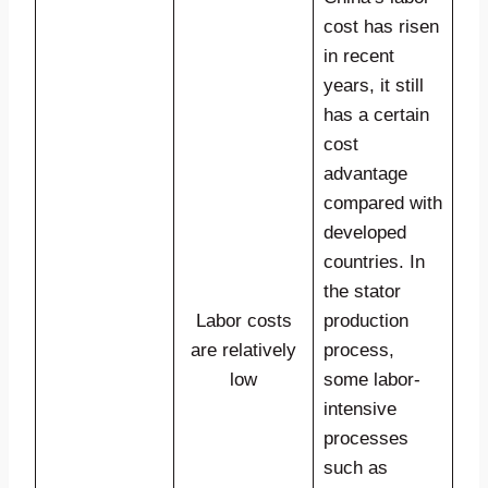
cost has risen
in recent
years, it still
has a certain
cost
advantage
compared with
developed
countries. In
the stator
Labor costs
production
are relatively
process,
low
some labor-
intensive
processes
such as