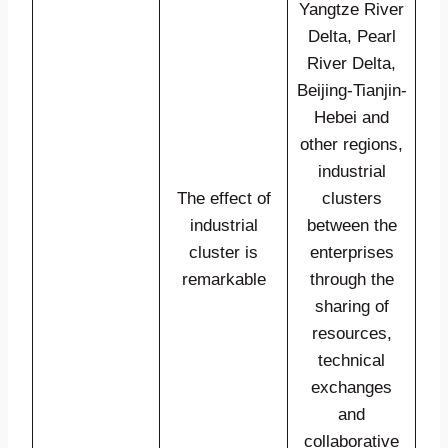
Yangtze River
Delta, Pearl
River Delta,
Beijing-Tianjin-
Hebei and
other regions,
industrial
The effect of
clusters
industrial
between the
cluster is
enterprises
remarkable
through the
sharing of
resources,
technical
exchanges
and
collaborative