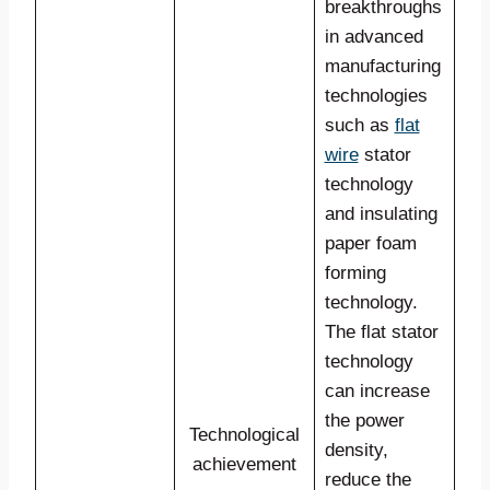
breakthroughs
in advanced
manufacturing
technologies
such as
flat
wire
stator
technology
and insulating
paper foam
forming
technology.
The flat stator
technology
can increase
the power
Technological
density,
achievement
reduce the