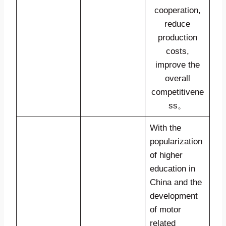
cooperation,
reduce
production
costs,
improve the
overall
competitivene
ss。
With the
popularization
of higher
education in
China and the
development
of motor
related