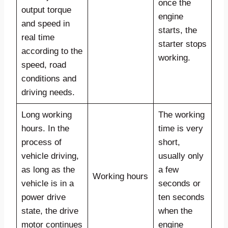
once the
output torque
engine
and speed in
starts, the
real time
starter stops
according to the
working.
speed, road
conditions and
driving needs.
Long working
The working
hours. In the
time is very
process of
short,
vehicle driving,
usually only
as long as the
a few
Working hours
vehicle is in a
seconds or
power drive
ten seconds
state, the drive
when the
motor continues
engine