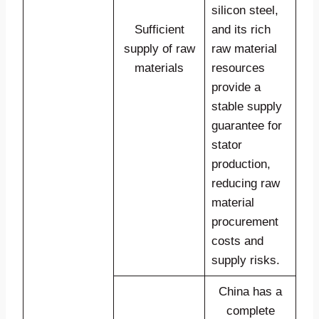
silicon steel,
Sufficient
and its rich
supply of raw
raw material
materials
resources
provide a
stable supply
guarantee for
stator
production,
reducing raw
material
procurement
costs and
supply risks.
China has a
complete