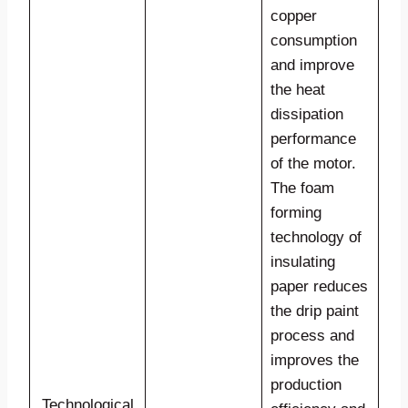
copper
consumption
and improve
the heat
dissipation
performance
of the motor.
The foam
forming
technology of
insulating
paper reduces
the drip paint
process and
improves the
production
Technological