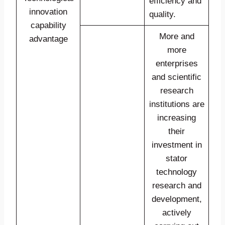
efficiency and
innovation
quality.
capability
More and
advantage
more
enterprises
and scientific
research
institutions are
increasing
their
investment in
stator
technology
research and
development,
actively