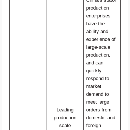
China’s stator
production
enterprises
have the
ability and
experience of
large-scale
production,
and can
quickly
respond to
market
demand to
meet large
Leading
orders from
production
domestic and
scale
foreign