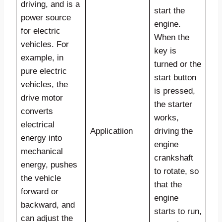
driving, and is a
start the
power source
engine.
for electric
When the
vehicles. For
key is
example, in
turned or the
pure electric
start button
vehicles, the
is pressed,
drive motor
the starter
converts
works,
electrical
Applicatiion
driving the
energy into
engine
mechanical
crankshaft
energy, pushes
to rotate, so
the vehicle
that the
forward or
engine
backward, and
starts to run,
can adjust the