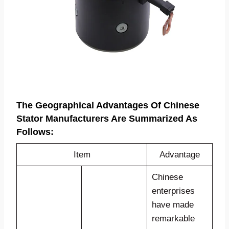
The Geographical Advantages Of
Chinese
Stator Manufacturers
Are Summarized As
Follows:
Item
Advantage
Chinese
enterprises
have made
remarkable