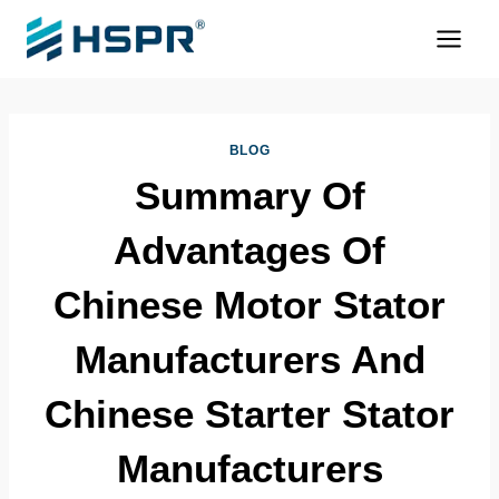
Skip
to
content
BLOG
Summary Of
Advantages Of
Chinese Motor Stator
Manufacturers And
Chinese Starter Stator
Manufacturers