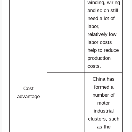
winding, wiring
and so on still
need a lot of
labor,
relatively low
labor costs
help to reduce
production
costs.
China has
formed a
Cost
number of
advantage
motor
industrial
clusters, such
as the